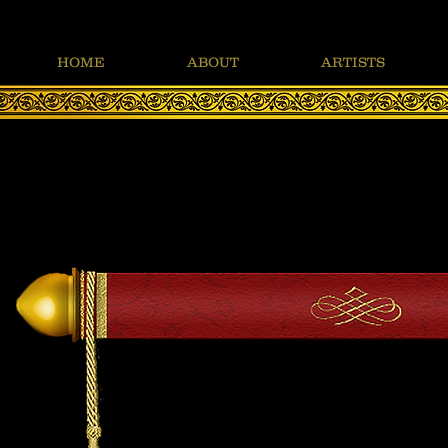
HOME
ABOUT
ARTISTS