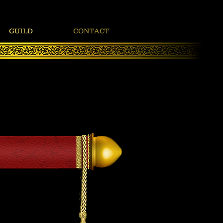
GUILD
CONTACT